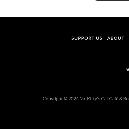
SUPPORT US
ABOUT
5
Copyright © 2024 Mr. Kitty's Cat Café & Bou