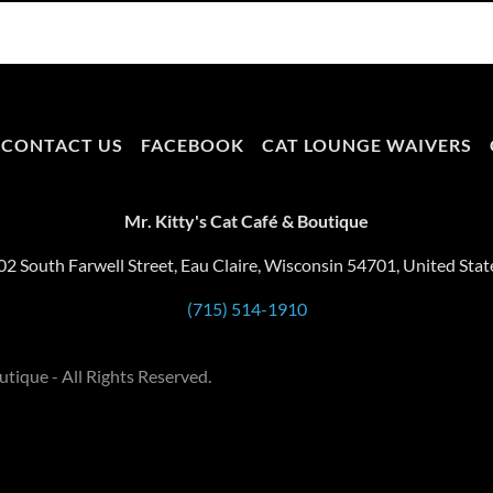
CONTACT US
FACEBOOK
CAT LOUNGE WAIVERS
Mr. Kitty's Cat Café & Boutique
02 South Farwell Street, Eau Claire, Wisconsin 54701, United Stat
(715) 514-1910
tique - All Rights Reserved.