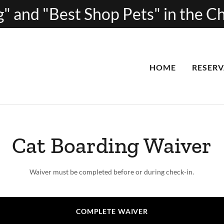
" and "Best Shop Pets" in the 
HOME
RESERV
Cat Boarding Waiver
Waiver must be completed before or during check-in.
COMPLETE WAIVER