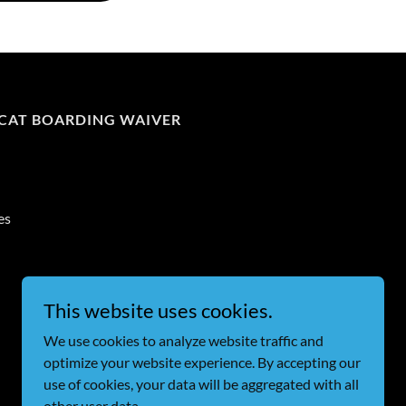
CAT BOARDING WAIVER
es
Powered by
This website uses cookies.
We use cookies to analyze website traffic and
optimize your website experience. By accepting our
use of cookies, your data will be aggregated with all
other user data.