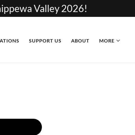
Chippewa Valley 2026!
ATIONS
SUPPORT US
ABOUT
MORE