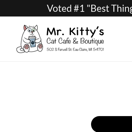
Voted #1 "Best Thing