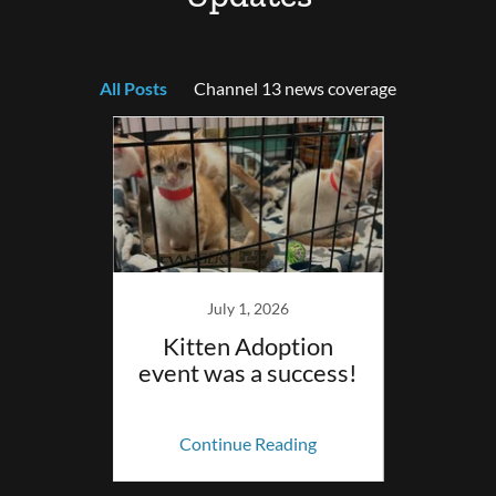
All Posts
Channel 13 news coverage
023
July 1, 2026
y? The
Kitten Adoption
Sta
 Eau
event was a success!
oming
ing
Continue Reading
Co