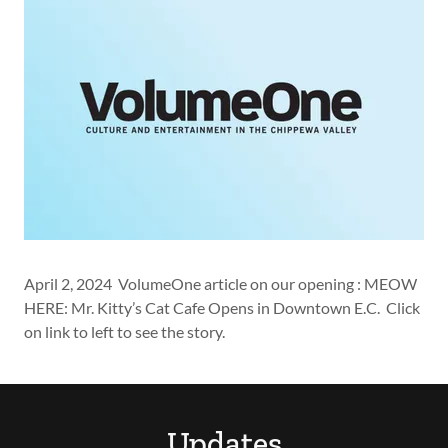
April 2, 2024 VolumeOne article on our opening : MEOW
HERE: Mr. Kitty’s Cat Cafe Opens in Downtown E.C. Click
on link to left to see the story.
Updates