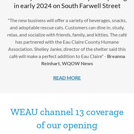
in early 2024 on South Farwell Street
"The new business will offer a variety of beverages, snacks,
and adoptable rescue cats. Customers can dine in, study,
relax, and socialize with friends, family, and kitties. The café
has partnered with the Eau Claire County Humane
Association. Shelley Janke, director of the shelter said this
café will make a perfect addition to Eau Claire" -
Breanna
Reinhart, WQOW News
READ MORE
WEAU channel 13 coverage
of our opening