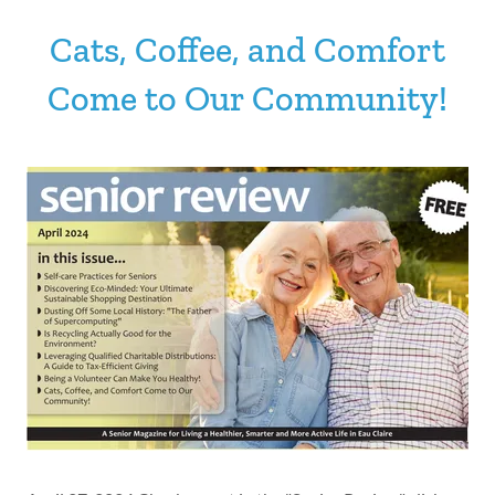
Cats, Coffee, and Comfort
Come to Our Community!