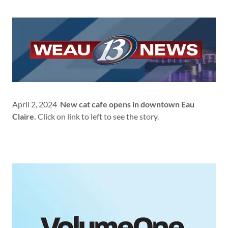
April 2, 2024
New cat cafe opens in downtown Eau
Claire.
Click on link to left to see the story.