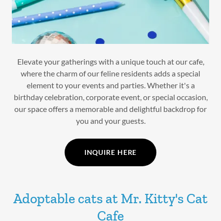
Elevate your gatherings with a unique touch at our cafe,
where the charm of our feline residents adds a special
element to your events and parties. Whether it's a
birthday celebration, corporate event, or special occasion,
our space offers a memorable and delightful backdrop for
you and your guests.
INQUIRE HERE
Adoptable cats at Mr. Kitty's Cat
Cafe