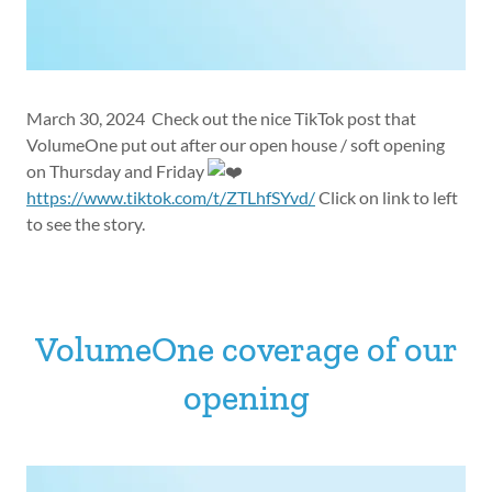
March 30, 2024 Check out the nice TikTok post that
VolumeOne put out after our open house / soft opening
on Thursday and Friday
https://www.tiktok.com/t/ZTLhfSYvd/
Click on link to left
to see the story.
VolumeOne coverage of our
opening