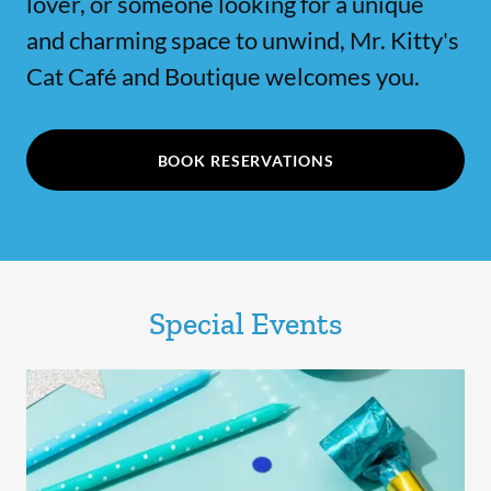
lover, or someone looking for a unique
and charming space to unwind, Mr. Kitty's
Cat Café and Boutique welcomes you.
BOOK RESERVATIONS
Special Events