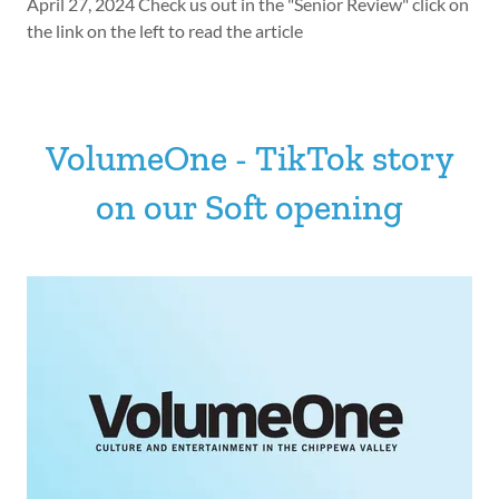
April 27, 2024 Check us out in the "Senior Review" click on
the link on the left to read the article
VolumeOne - TikTok story
on our Soft opening