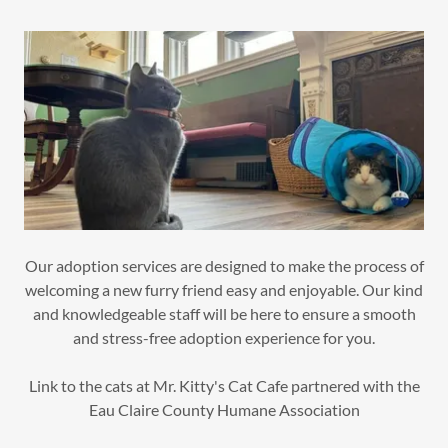
Our adoption services are designed to make the process of
welcoming a new furry friend easy and enjoyable. Our kind
and knowledgeable staff will be here to ensure a smooth
and stress-free adoption experience for you.
Link to the cats at Mr. Kitty's Cat Cafe partnered with the
Eau Claire County Humane Association