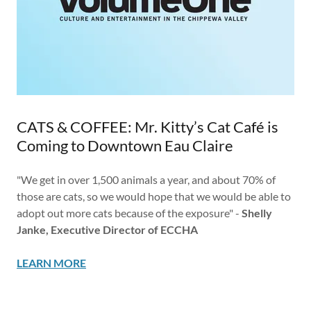
CATS & COFFEE: Mr. Kitty’s Cat Café is
Coming to Downtown Eau Claire
"We get in over 1,500 animals a year, and about 70% of
those are cats, so we would hope that we would be able to
adopt out more cats because of the exposure" -
Shelly
Janke, Executive Director of ECCHA
LEARN MORE