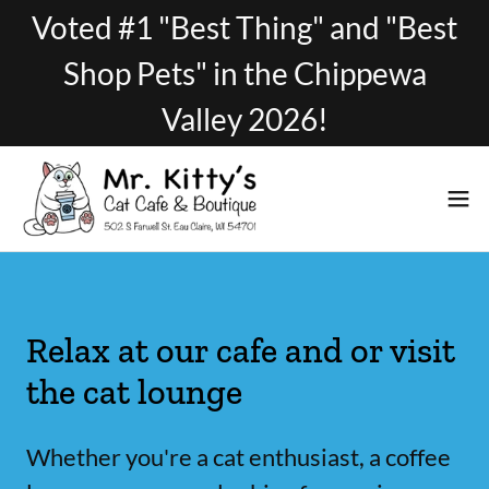
Voted #1 "Best Thing" and "Best
Shop Pets" in the Chippewa
Valley 2026!
Relax at our cafe and or visit
the cat lounge
Whether you're a cat enthusiast, a coffee