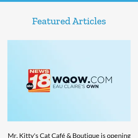
Featured Articles
Mr. Kitty's Cat Café & Boutique is opening