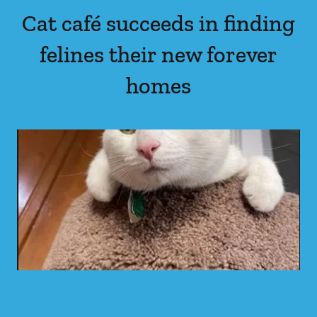
Cat café succeeds in finding
felines their new forever
homes