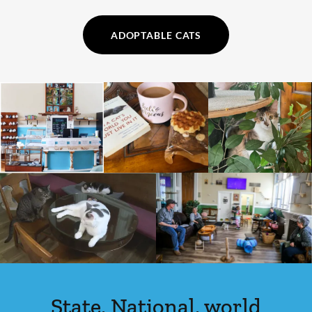
ADOPTABLE CATS
State, National, world