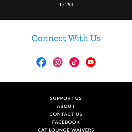
1 / 294
Connect With Us
SUPPORT US
ABOUT
CONTACT US
FACEBOOK
CAT LOUNGE WAIVERS