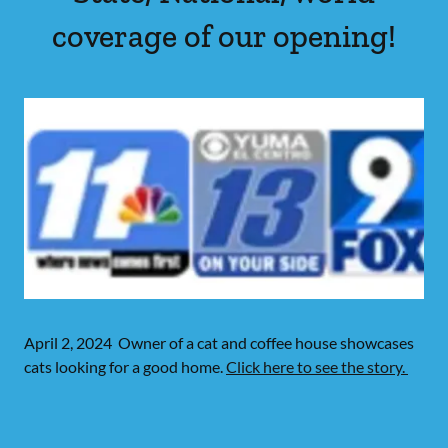
coverage of our opening!
April 2, 2024 Owner of a cat and coffee house showcases
cats looking for a good home.
Click here to see the story.